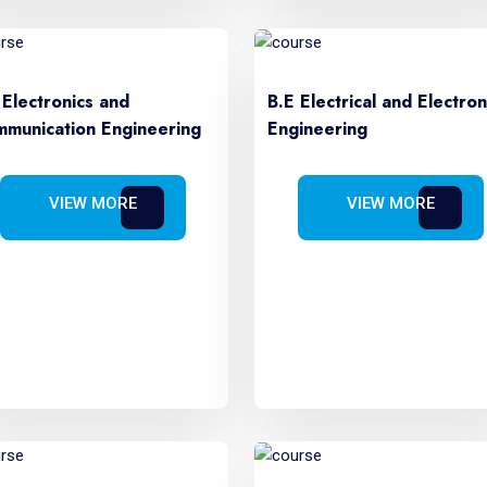
 Electronics and
B.E Electrical and Electron
munication Engineering
Engineering
VIEW MORE
VIEW MORE