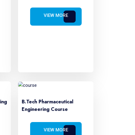
VIEW MORE
ing
B.Tech Pharmaceutical
Engineering Course
VIEW MORE