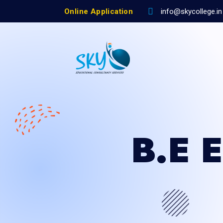
Online Application
info@skycollege.in
B.E 