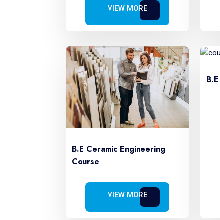
VIEW MORE
B.E
B.E Ceramic Engineering
Course
VIEW MORE