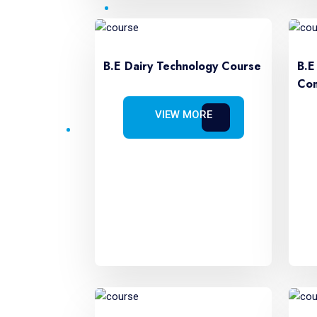
B.E Dairy Technology Course
B.E
Com
VIEW MORE