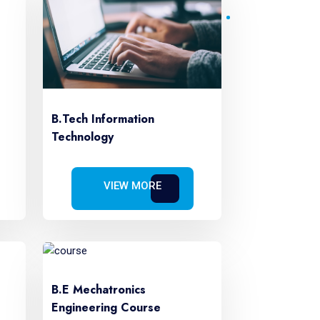
B.Tech Information
Technology
VIEW MORE
B.E Mechatronics
Engineering Course