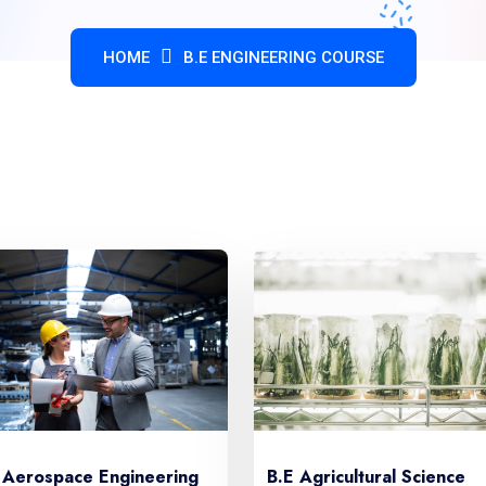
HOME
B.E ENGINEERING COURSE
CHOOSE YOUR CARRIER IN OUR COLLEGE
 Aerospace Engineering
B.E Agricultural Science