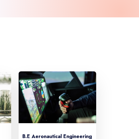
B.E Aeronautical Engineering