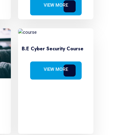
VIEW MORE
B.E Cyber Security Course
VIEW MORE