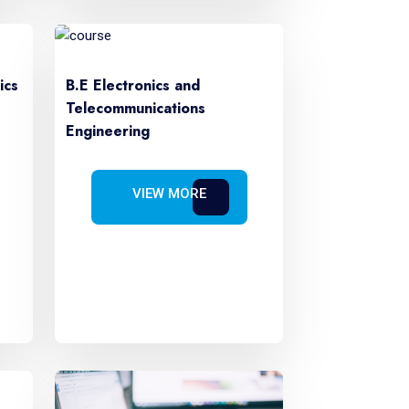
ics
B.E Electronics and
Telecommunications
Engineering
VIEW MORE