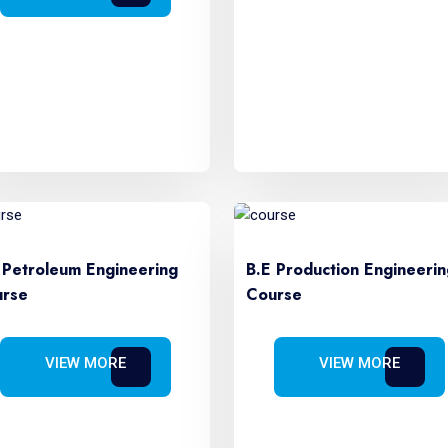
 Petroleum Engineering
B.E Production Engineerin
rse
Course
VIEW MORE
VIEW MORE