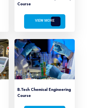
Course
VIEW MORE
B.Tech Chemical Engineering
Course