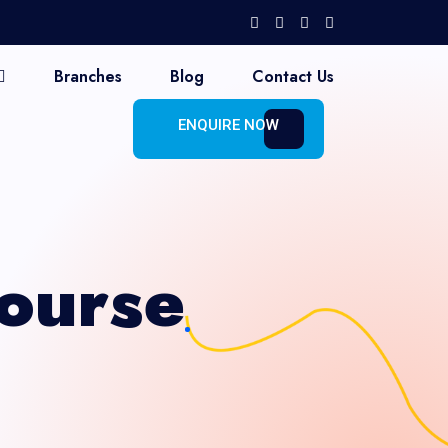
Branches
Blog
Contact Us
ENQUIRE NOW
ourse