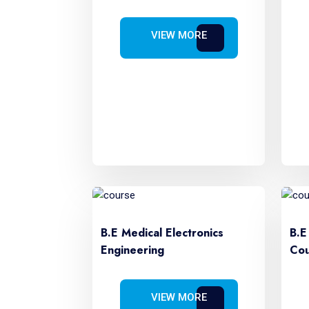
VIEW MORE
B.E Medical Electronics
B.E
Engineering
Cou
VIEW MORE