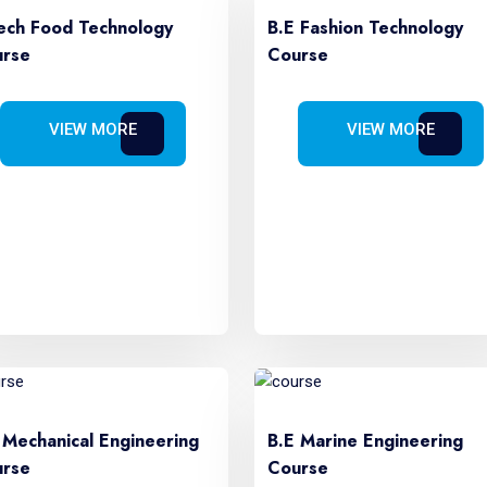
ech Food Technology
B.E Fashion Technology
rse
Course
VIEW MORE
VIEW MORE
 Mechanical Engineering
B.E Marine Engineering
rse
Course