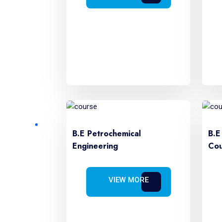
B.E Petrochemical
B.E
Engineering
Cou
VIEW MORE