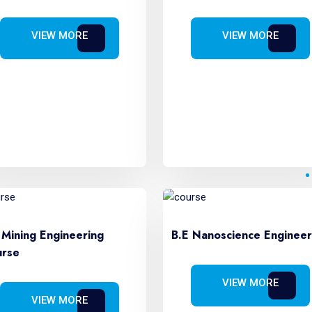
VIEW MORE
VIEW MORE
 Mining Engineering
B.E Nanoscience Engineer
rse
VIEW MORE
VIEW MORE