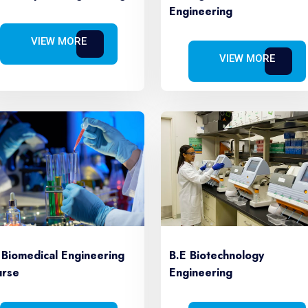
Engineering
VIEW MORE
VIEW MORE
B.E Biotechnology
 Biomedical Engineering
Engineering
rse