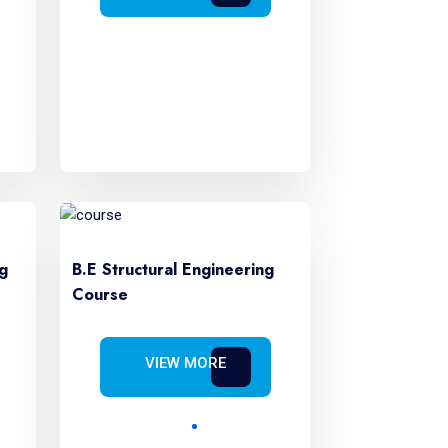
g
B.E Structural Engineering
Course
VIEW MORE