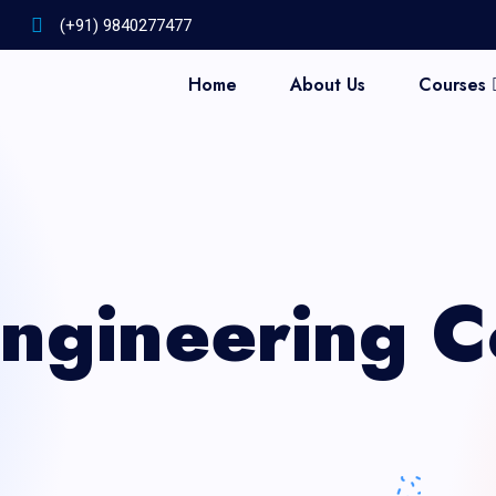
(+91) 9840277477
Home
About Us
Courses
GET INFO COURSE AND PAYMENT DETAILS
Engineering C