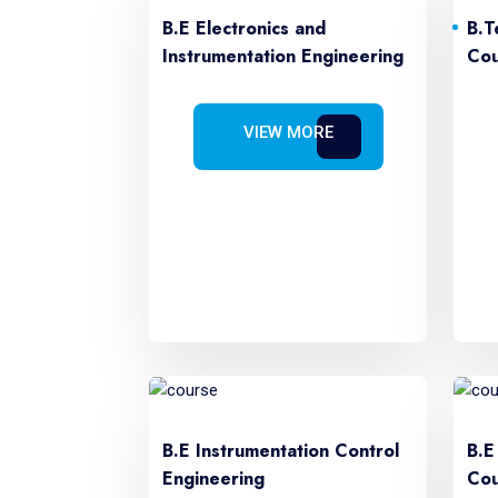
B.E Electronics and
B.T
Instrumentation Engineering
Cou
VIEW MORE
B.E Instrumentation Control
B.E
Engineering
Cou