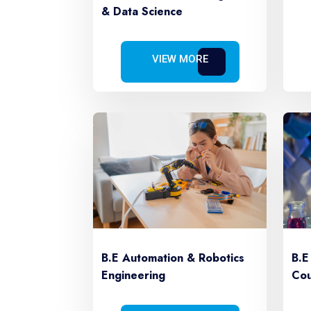
& Data Science
VIEW MORE
B.E Automation & Robotics
B.E
Engineering
Cou