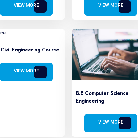
VIEW MORE
VIEW MORE
 Civil Engineering Course
VIEW MORE
B.E Computer Science
Engineering
VIEW MORE