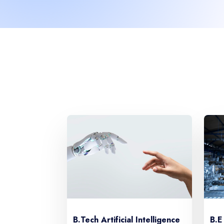
B.E
B.Tech Artificial Intelligence