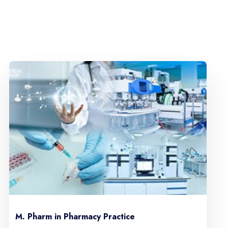
M. Pharm in Pharmacy Practice
M. 