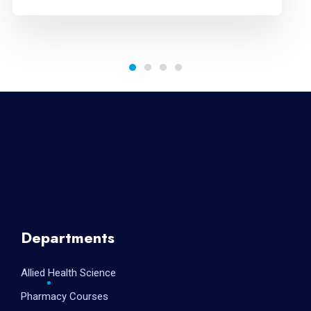
Departments
Allied Health Science
Pharmacy Courses