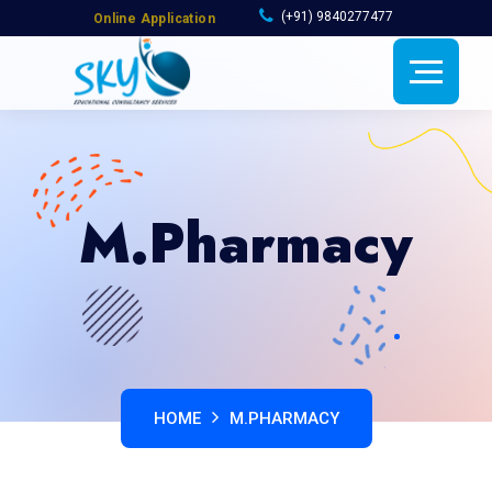
(+91) 9840277477
Online Application
M.Pharmacy
HOME
M.PHARMACY