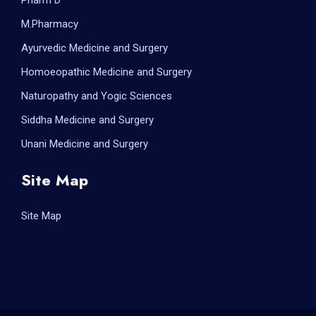
Pharm D
M.Pharmacy
Ayurvedic Medicine and Surgery
Homoeopathic Medicine and Surgery
Naturopathy and Yogic Sciences
Siddha Medicine and Surgery
Unani Medicine and Surgery
Site Map
Site Map