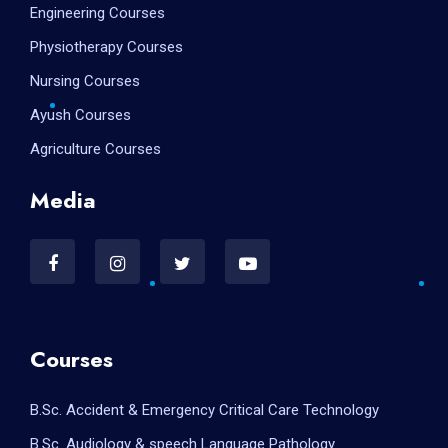
Engineering Courses
Physiotherapy Courses
Nursing Courses
Ayush Courses
Agriculture Courses
Media
Courses
B.Sc. Accident & Emergency Critical Care Technology
B.Sc. Audiology & speech Language Pathology