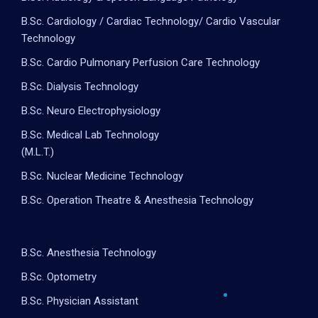
B.Sc. Cardiology / Cardiac Technology/ Cardio Vascular
Technology
B.Sc. Cardio Pulmonary Perfusion Care Technology
B.Sc. Dialysis Technology
B.Sc. Neuro Electrophysiology
B.Sc. Medical Lab Technology
(M.L.T.)
B.Sc. Nuclear Medicine Technology
B.Sc. Operation Theatre & Anesthesia Technology
B.Sc. Anesthesia Technology
B.Sc. Optometry
B.Sc. Physician Assistant