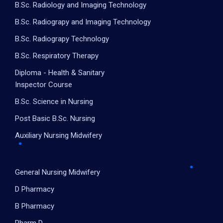
B.Sc. Radiology and Imaging Technology
B.Sc. Radiograpy and Imaging Technology
B.Sc. Radiograpy Technology
B.Sc. Respiratory Therapy
Diploma - Health & Sanitary
Inspector Course
B.Sc. Science in Nursing
Post Basic B.Sc. Nursing
Auxiliary Nursing Midwifery
General Nursing Midwifery
D Pharmacy
B Pharmacy